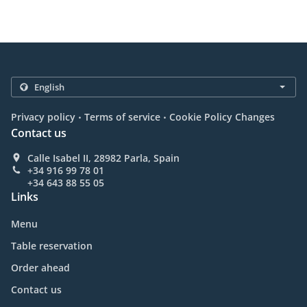
.
.
Privacy policy
Terms of service
Cookie Policy Changes
Contact us
Calle Isabel II, 28982 Parla, Spain
+34 916 99 78 01
+34 643 88 55 05
Links
Menu
Table reservation
Order ahead
Contact us