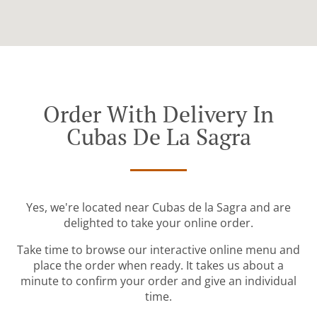
Order With Delivery In
Cubas De La Sagra
Yes, we're located near Cubas de la Sagra and are
delighted to take your online order.
Take time to browse our interactive online menu and
place the order when ready. It takes us about a
minute to confirm your order and give an individual
time.