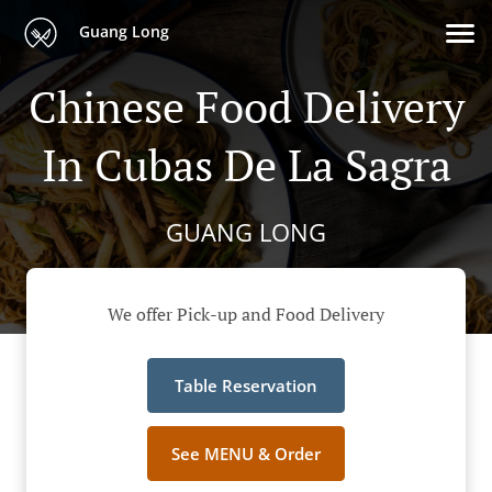
Guang Long
Chinese Food Delivery
In Cubas De La Sagra
GUANG LONG
We offer Pick-up and Food Delivery
Table Reservation
See MENU & Order