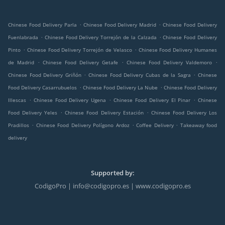
.
.
Chinese Food Delivery Parla
Chinese Food Delivery Madrid
Chinese Food Delivery
.
.
Fuenlabrada
Chinese Food Delivery Torrejón de la Calzada
Chinese Food Delivery
.
.
Pinto
Chinese Food Delivery Torrejón de Velasco
Chinese Food Delivery Humanes
.
.
.
de Madrid
Chinese Food Delivery Getafe
Chinese Food Delivery Valdemoro
.
.
Chinese Food Delivery Griñón
Chinese Food Delivery Cubas de la Sagra
Chinese
.
.
Food Delivery Casarrubuelos
Chinese Food Delivery La Nube
Chinese Food Delivery
.
.
.
Illescas
Chinese Food Delivery Ugena
Chinese Food Delivery El Pinar
Chinese
.
.
Food Delivery Yeles
Chinese Food Delivery Estación
Chinese Food Delivery Los
.
.
.
Pradillos
Chinese Food Delivery Polígono Ardoz
Coffee Delivery
Takeaway food
delivery
Supported by:
CodigoPro | info@codigopro.es | www.codigopro.es