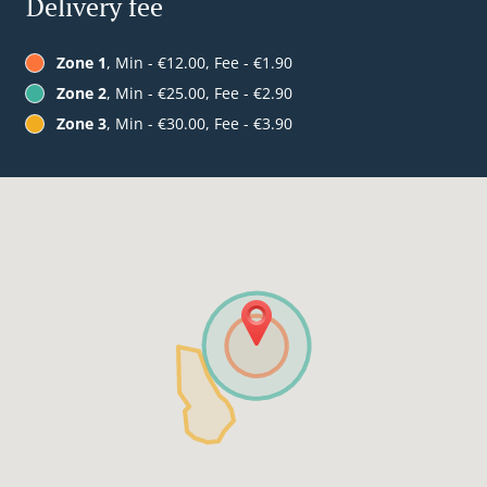
Delivery fee
Zone 1
, Min - €12.00, Fee - €1.90
Zone 2
, Min - €25.00, Fee - €2.90
Zone 3
, Min - €30.00, Fee - €3.90