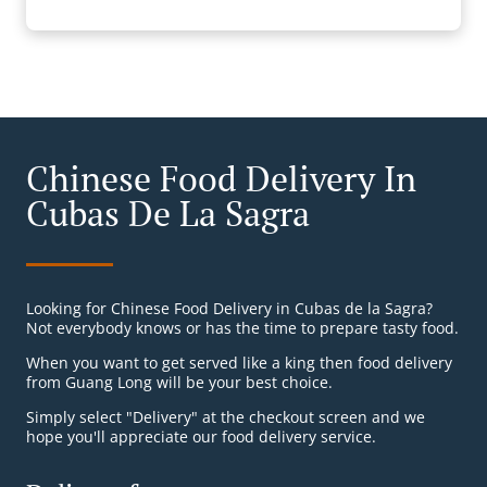
Chinese Food Delivery In
Cubas De La Sagra
Looking for Chinese Food Delivery in Cubas de la Sagra?
Not everybody knows or has the time to prepare tasty food.
When you want to get served like a king then food delivery
from Guang Long will be your best choice.
Simply select "Delivery" at the checkout screen and we
hope you'll appreciate our food delivery service.